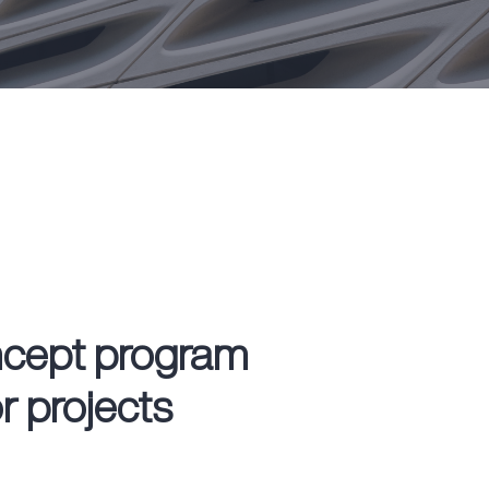
ncept program
or projects