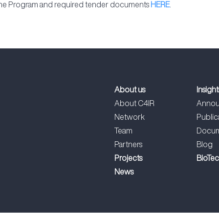
 the Program and required tender documents
HERE
.
About us
Insight
About C4IR
Annou
Network
Public
Team
Docum
Partners
Blog
Projects
BioTe
News