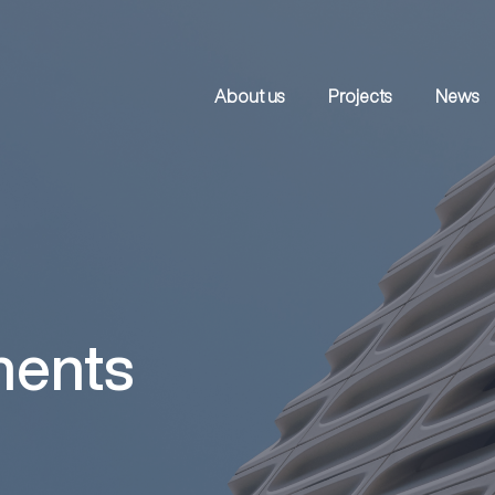
About us
Projects
News
ments