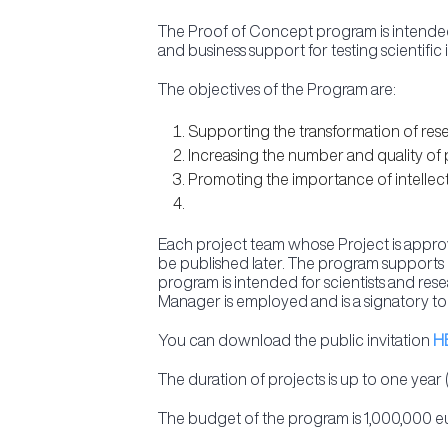
The Proof of Concept program is intended 
and business support for testing scientific 
The objectives of the Program are:
Supporting the transformation of resea
Increasing the number and quality of 
Promoting the importance of intellectu
Each project team whose Project is approve
be published later. The program supports p
program is intended for scientists and re
Manager is employed and is a signatory to
You can download the public invitation
H
The duration of projects is up to one year 
The budget of the program is 1,000,000 e