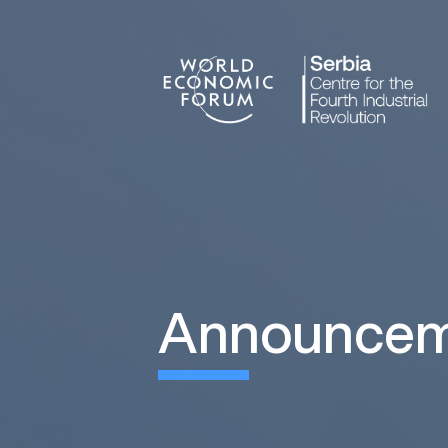
announce