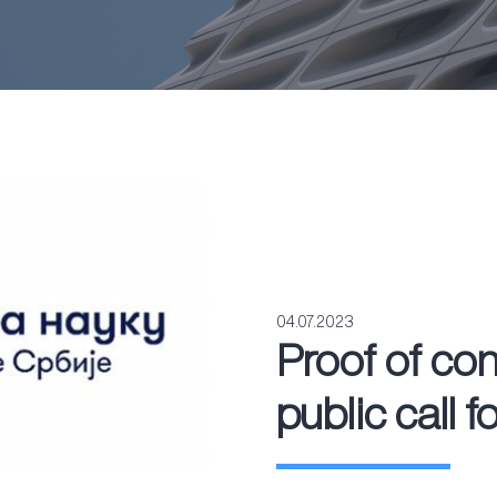
04.07.2023
Proof of co
public call f