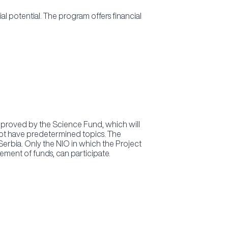
 potential. The program offers financial
 approved by the Science Fund, which will
o not have predetermined topics. The
Serbia. Only the NIO in which the Project
ement of funds, can participate.