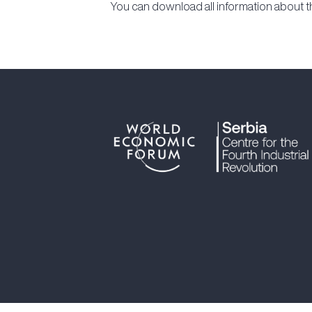
You can download all information about