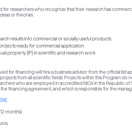
for researchers who recognize that their research has commercial
ideas or theories.
rch results into commercial or socially useful products.
projects ready for commercial application.
al property (IP) in scientific and research work.
d for financing will hire a business advisor from the official list
rojects from all scientific fields. Projects within this Program d
searchers who are employed in accredited NIOs in the Republic of 
 the financing agreement, and which is responsible for the manag
ERE
.
(12 months).
uros.