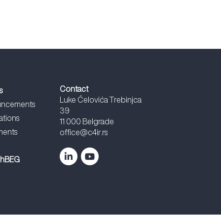
Contact
s
Luke Ćelovića Trebinjca
ncements
39
ations
11 000 Belgrade
ents
office@c4ir.rs
chBEG