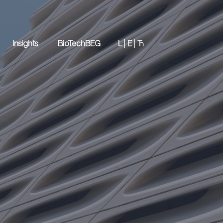
Insights
BioTechBEG
L |
E |
Ћ