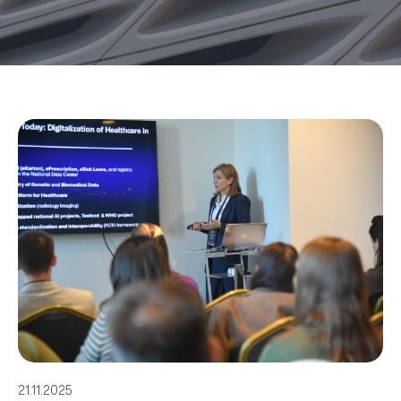
21.11.2025