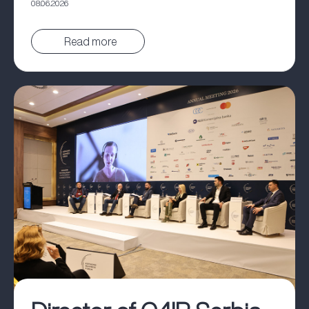
08.06.2026
Pročitaj vest