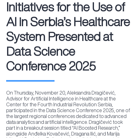
Initiatives for the Use of
AI in Serbia’s Healthcare
System Presented at
Data Science
Conference 2025
On Thursday, November 20, Aleksandra Dragičević,
Advisor for Artificial Intelligence in Healthcare at the
Center for the Fourth Industrial Revolution Serbia,
participated in the Data Science Conference 2025, one of
the largest regional conferences dedicated to advanced
data analytics and artificial intelligence. Dragičević took
part in a breakout session titled “AI Boosted Research,”
alongside Anđelka Kovačević, Dragana Ilić, and Marija