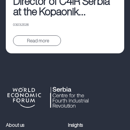
Director of C4IR Serbia
at the Kopaonik
Business Forum
03.03.2026
Pročitaj vest
About us
Insights