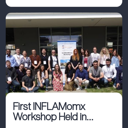
First INFLAMomx
Workshop Held in
Belgrade