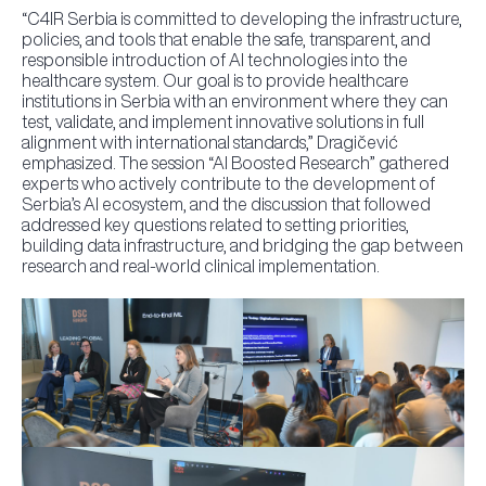
“C4IR Serbia is committed to developing the infrastructure,
policies, and tools that enable the safe, transparent, and
responsible introduction of AI technologies into the
healthcare system. Our goal is to provide healthcare
institutions in Serbia with an environment where they can
test, validate, and implement innovative solutions in full
alignment with international standards,” Dragičević
emphasized. The session “AI Boosted Research” gathered
experts who actively contribute to the development of
Serbia’s AI ecosystem, and the discussion that followed
addressed key questions related to setting priorities,
building data infrastructure, and bridging the gap between
research and real-world clinical implementation.