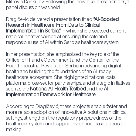
Mitrović Dankulov. Following the individual presentations, a
panel discussion was held.
Dragičević delivered a presentation titled
“AI-Boosted
Research in Healthcare: From Data to Clinical
Implementation in Serbia,”
in which she discussed current
national initiatives aimed at ensuring the safe and
responsible use of AI within Serbia’s healthcare system.
In her presentation, she emphasized the key role of the
Office for IT and eGovernment and the Center for the
Fourth Industrial Revolution Serbia in advancing digital
health and building the foundations of an AI-ready
healthcare ecosystem. She highlighted national data
platforms, cross-sector partnerships, and strategic initiatives
such as the
National AI-Health Testbed
and the
AI
Implementation Framework for Healthcare
.
According to Dragičević, these projects enable faster and
more reliable adoption of innovative AI solutions in clinical
settings, strengthen the regulatory preparedness of the
healthcare system, and support evidence-based decision-
making.