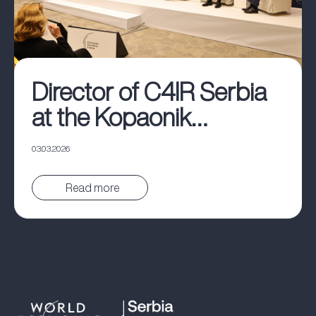
Director of C4IR Serbia
at the Kopaonik
Business Forum
03.03.2026
Pročitaj vest