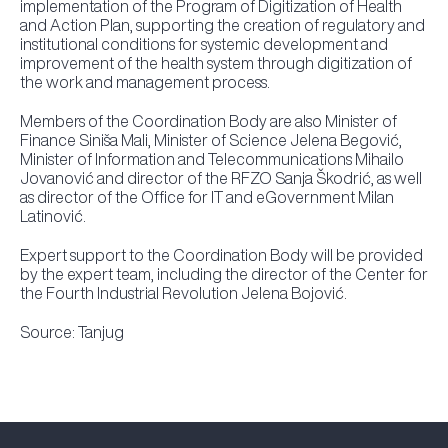
implementation of the Program of Digitization of Health
and Action Plan, supporting the creation of regulatory and
institutional conditions for systemic development and
improvement of the health system through digitization of
the work and management process.
Members of the Coordination Body are also Minister of
Finance Siniša Mali, Minister of Science Jelena Begović,
Minister of Information and Telecommunications Mihailo
Jovanović and director of the RFZO Sanja Škodrić, as well
as director of the Office for IT and eGovernment Milan
Latinović.
Expert support to the Coordination Body will be provided
by the expert team, including the director of the Center for
the Fourth Industrial Revolution Jelena Bojović.
Source: Tanjug