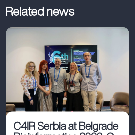
C4IR Serbia at Belgrade