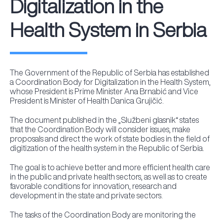
Digitalization in the
Health System in Serbia
The Government of the Republic of Serbia has established
a Coordination Body for Digitalization in the Health System,
whose President is Prime Minister Ana Brnabić and Vice
President is Minister of Health Danica Grujičić.
The document published in the „Službeni glasnik“ states
that the Coordination Body will consider issues, make
proposals and direct the work of state bodies in the field of
digitization of the health system in the Republic of Serbia.
The goal is to achieve better and more efficient health care
in the public and private health sectors, as well as to create
favorable conditions for innovation, research and
development in the state and private sectors.
The tasks of the Coordination Body are monitoring the