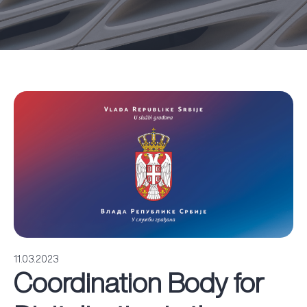
11.03.2023
Coordination Body for