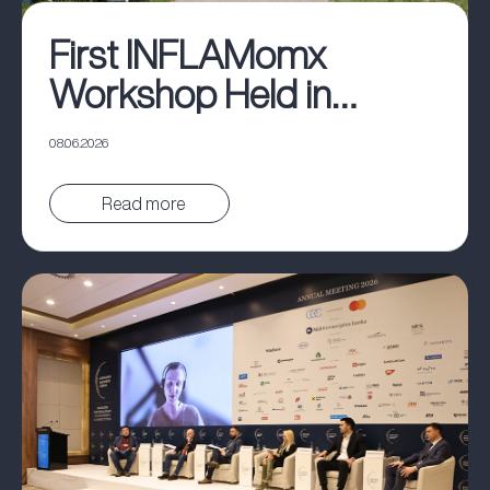
First INFLAMomx
Workshop Held in
Belgrade
08.06.2026
Pročitaj vest