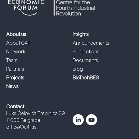
About us
Insights
About C4IR
Announcements
Network
Publications
Team
Documents
Partners
Blog
Projects
BioTechBEG
News
Contact
Luke Ćelovića Trebinjca 39
11 000 Belgrade
office@c4ir.rs