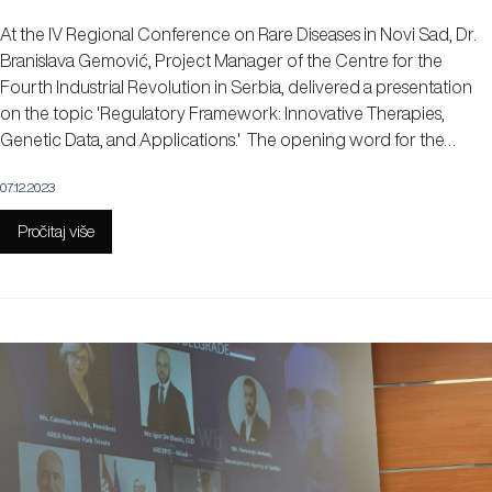
At the IV Regional Conference on Rare Diseases in Novi Sad, Dr.
Branislava Gemović, Project Manager of the Centre for the
Fourth Industrial Revolution in Serbia, delivered a presentation
on the topic 'Regulatory Framework: Innovative Therapies,
Genetic Data, and Applications.' The opening word for the…
07.12.2023
Pročitaj više