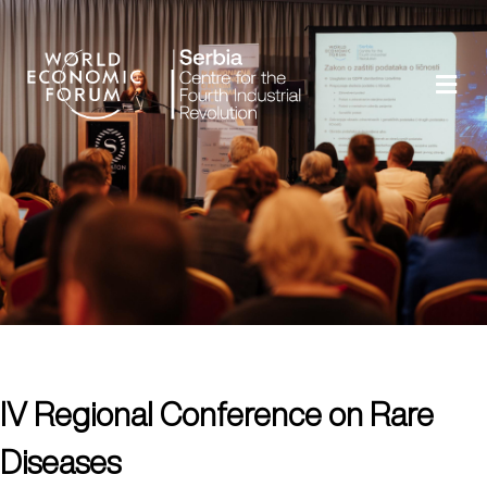
IV Regional Conference on Rare
Diseases