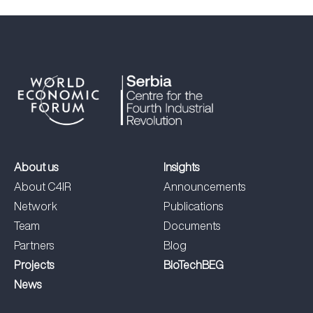
About us
Insights
About C4IR
Announcements
Network
Publications
Team
Documents
Partners
Blog
Projects
BioTechBEG
News