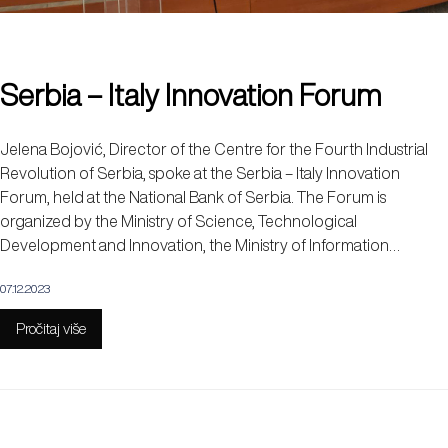
Serbia – Italy Innovation Forum
Jelena Bojović, Director of the Centre for the Fourth Industrial
Revolution of Serbia, spoke at the Serbia – Italy Innovation
Forum, held at the National Bank of Serbia. The Forum is
organized by the Ministry of Science, Technological
Development and Innovation, the Ministry of Information…
07.12.2023
Pročitaj više