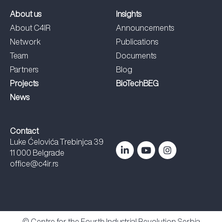
About us
Insights
About C4IR
Announcements
Network
Publications
Team
Documents
Partners
Blog
Projects
BioTechBEG
News
Contact
Luke Ćelovića Trebinjca 39
11 000 Belgrade
office@c4ir.rs
© Centre for the Fourth Industrial Revolution Serbia