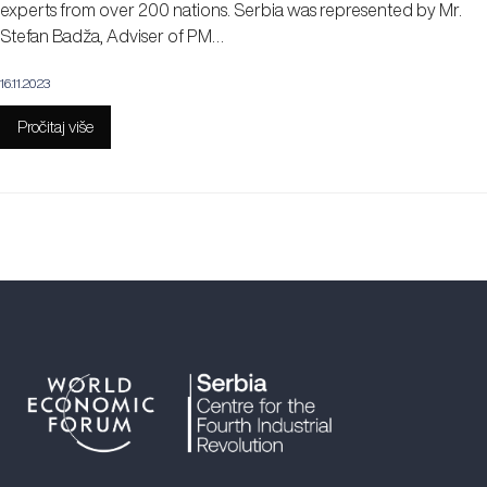
experts from over 200 nations. Serbia was represented by Mr.
Stefan Badža, Adviser of PM…
16.11.2023
Pročitaj više