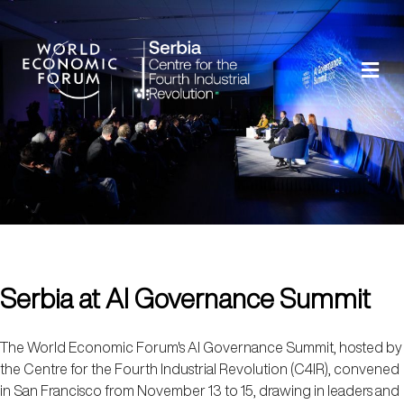
Serbia at AI Governance Summit
The World Economic Forum's AI Governance Summit, hosted by
the Centre for the Fourth Industrial Revolution (C4IR), convened
in San Francisco from November 13 to 15, drawing in leaders and